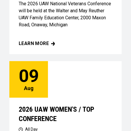
The 2026 UAW National Veterans Conference
will be held at the Walter and May Reuther
UAW Family Education Center, 2000 Maxon
Road, Onaway, Michigan
LEARN MORE
UAW VETERANS CONFERENCE
09
Aug
2026 UAW WOMEN'S / TOP
CONFERENCE
All Day