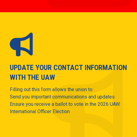
UPDATE YOUR CONTACT INFORMATION
WITH THE UAW
Filling out this form allows the union to:
Send you important communications and updates
Ensure you receive a ballot to vote in the 2026 UAW
International Officer Election