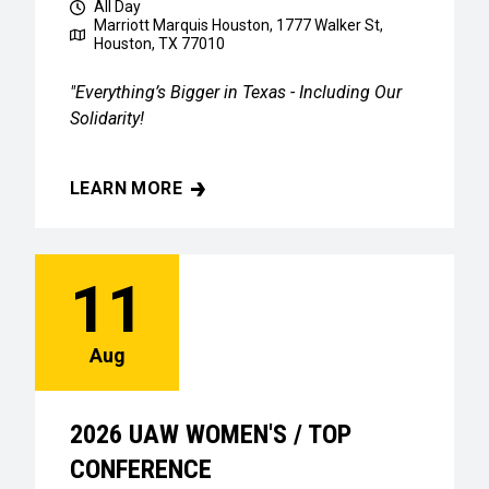
All Day
Marriott Marquis Houston, 1777 Walker St,
Houston, TX 77010
"Everything’s Bigger in Texas - Including Our
Solidarity!
LEARN MORE
2026 UAW WOMEN'S / TOP CONFERENCE
11
Aug
2026 UAW WOMEN'S / TOP
CONFERENCE