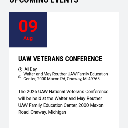
09
Aug
UAW VETERANS CONFERENCE
All Day
Walter and May Reuther UAW Family Education
Center,
2000 Maxon Rd, Onaway, MI 49765
The 2026 UAW National Veterans Conference
will be held at the Walter and May Reuther
UAW Family Education Center, 2000 Maxon
Road, Onaway, Michigan