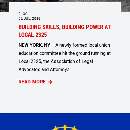
BLOG
02
JUL, 2026
BUILDING SKILLS, BUILDING POWER AT
LOCAL 2325
NEW YORK, NY –
A newly formed local union
education committee hit the ground running at
Local 2325, the Association of Legal
Advocates and Attorneys.
READ MORE
BUILDING SKILLS, BUILDING POWER AT LOCAL 2