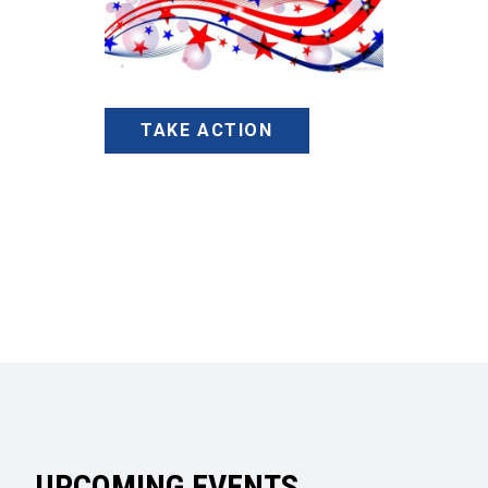
TAKE ACTION
UPCOMING EVENTS