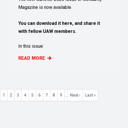
Magazine is now available.
You can download it here, and share it
with fellow UAW members.
In this issue:
READ MORE
SUMMER 2026 ISSUE OF SOLIDARITY MAGAZINE 
Pagination
Current
1
Page
2
Page
3
Page
4
Page
5
Page
6
Page
7
Page
8
Page
9
…
Next
Next ›
Last
Last »
page
page
page