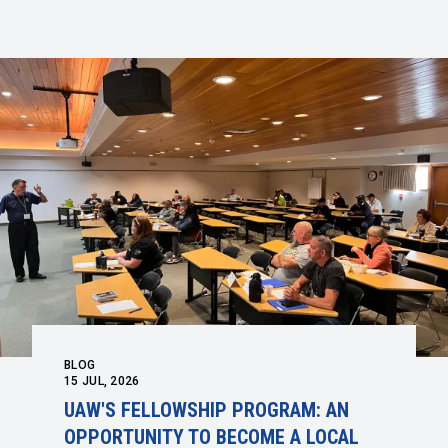
BLOG
15
JUL, 2026
UAW'S FELLOWSHIP PROGRAM: AN
OPPORTUNITY TO BECOME A LOCAL