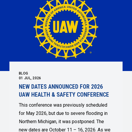
BLOG
01
JUL, 2026
NEW DATES ANNOUNCED FOR 2026
UAW HEALTH & SAFETY CONFERENCE
This conference was previously scheduled
for May 2026, but due to severe flooding in
Northern Michigan, it was postponed. The
new dates are October 11 – 16, 2026. As we