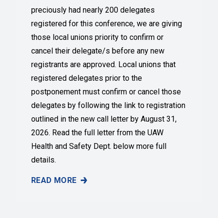
preciously had nearly 200 delegates
registered for this conference, we are giving
those local unions priority to confirm or
cancel their delegate/s before any new
registrants are approved. Local unions that
registered delegates prior to the
postponement must confirm or cancel those
delegates by following the link to registration
outlined in the new call letter by August 31,
2026. Read the full letter from the UAW
Health and Safety Dept. below more full
details.
READ MORE
NEW DATES ANNOUNCED FOR 2026 UAW HEALTH