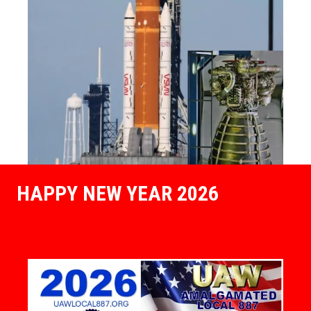
HAPPY NEW YEAR 2026