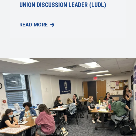
UNION DISCUSSION LEADER (LUDL)
READ MORE
UAW'S FELLOWSHIP PROGRAM: AN OPPORTUNITY