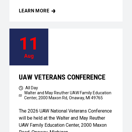
LEARN MORE
UAW VETERANS CONFERENCE
11
Aug
UAW VETERANS CONFERENCE
All Day
Walter and May Reuther UAW Family Education
Center,
2000 Maxon Rd, Onaway, MI 49765
The 2026 UAW National Veterans Conference
will be held at the Walter and May Reuther
UAW Family Education Center, 2000 Maxon