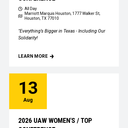
All Day
Marriott Marquis Houston, 1777 Walker St,
Houston, TX 77010
"Everything’s Bigger in Texas - Including Our
Solidarity!
LEARN MORE
2026 UAW WOMEN'S / TOP CONFERENCE
13
Aug
2026 UAW WOMEN'S / TOP