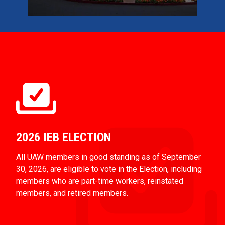
2026 IEB ELECTION
All UAW members in good standing as of September
30, 2026, are eligible to vote in the Election, including
members who are part-time workers, reinstated
members, and retired members.