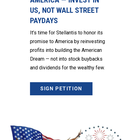
AMERICA — INVEST IN
US, NOT WALL STREET
PAYDAYS
It’s time for Stellantis to honor its
promise to America by reinvesting
profits into building the American
Dream — not into stock buybacks
and dividends for the wealthy few.
SIGN PETITION