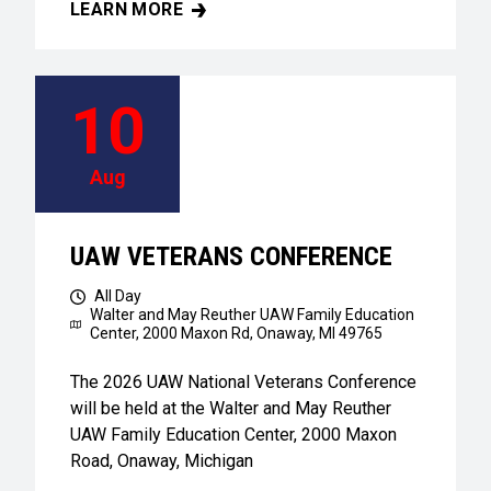
LEARN MORE
UAW VETERANS CONFERENCE
10
Aug
UAW VETERANS CONFERENCE
All Day
Walter and May Reuther UAW Family Education
Center,
2000 Maxon Rd, Onaway, MI 49765
The 2026 UAW National Veterans Conference
will be held at the Walter and May Reuther
UAW Family Education Center, 2000 Maxon
Road, Onaway, Michigan