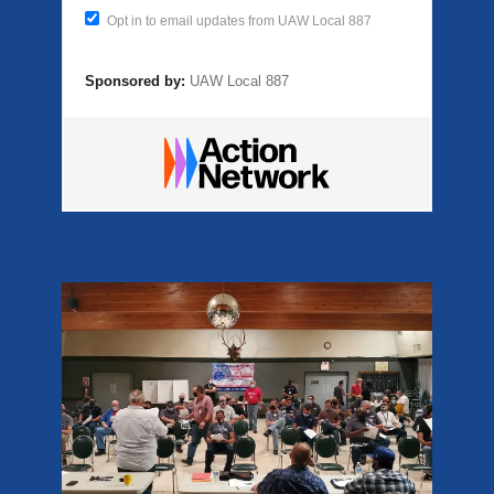
Opt in to email updates from UAW Local 887
Sponsored by:
UAW Local 887