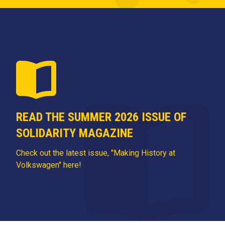
READ THE SUMMER 2026 ISSUE OF
SOLIDARITY MAGAZINE
Check out the latest issue, "Making History at
Volkswagen" here!