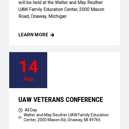
will be held at the Walter and May Reuther
UAW Family Education Center, 2000 Maxon
Road, Onaway, Michigan
LEARN MORE
UAW VETERANS CONFERENCE
14
Aug
UAW VETERANS CONFERENCE
All Day
Walter and May Reuther UAW Family Education
Center,
2000 Maxon Rd, Onaway, MI 49765