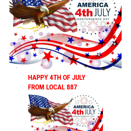
HAPPY 4TH OF JULY
FROM LOCAL 887