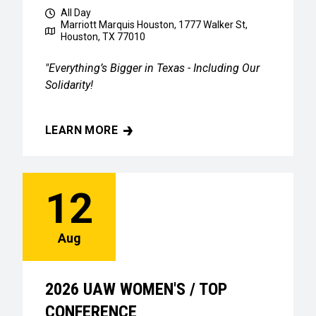
All Day
Marriott Marquis Houston, 1777 Walker St,
Houston, TX 77010
"Everything’s Bigger in Texas - Including Our
Solidarity!
LEARN MORE
2026 UAW WOMEN'S / TOP CONFERENCE
12
Aug
2026 UAW WOMEN'S / TOP
CONFERENCE