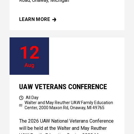
Road, Onaway, Michigan
LEARN MORE
UAW VETERANS CONFERENCE
12
Aug
UAW VETERANS CONFERENCE
All Day
Walter and May Reuther UAW Family Education
Center,
2000 Maxon Rd, Onaway, MI 49765
The 2026 UAW National Veterans Conference
will be held at the Walter and May Reuther