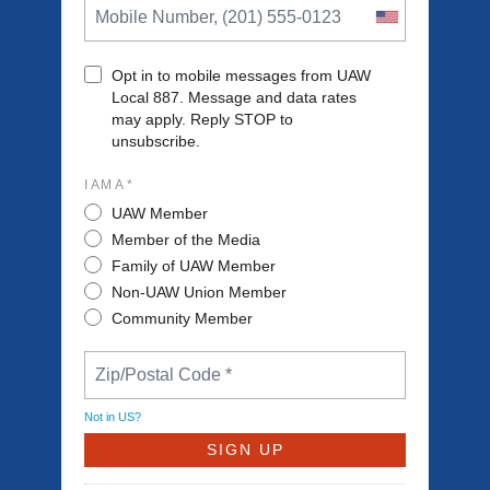
Opt in to mobile messages from UAW
Local 887. Message and data rates
may apply. Reply STOP to
unsubscribe.
I AM A *
UAW Member
Member of the Media
Family of UAW Member
Non-UAW Union Member
Community Member
Not in
US
?