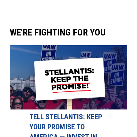
WE'RE FIGHTING FOR YOU
TELL STELLANTIS: KEEP
YOUR PROMISE TO