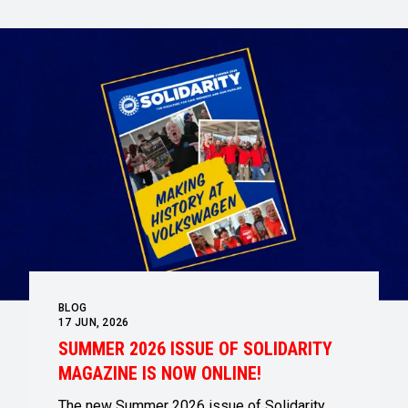
BLOG
17
JUN, 2026
SUMMER 2026 ISSUE OF SOLIDARITY
MAGAZINE IS NOW ONLINE!
The new Summer 2026 issue of Solidarity