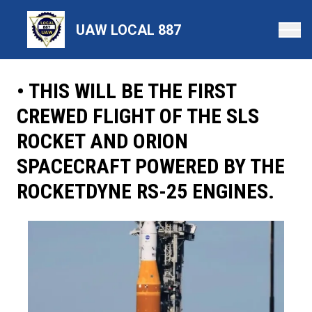
Skip
to
UAW LOCAL 887
main
content
• THIS WILL BE THE FIRST
CREWED FLIGHT OF THE SLS
ROCKET AND ORION
SPACECRAFT POWERED BY THE
ROCKETDYNE RS-25 ENGINES.