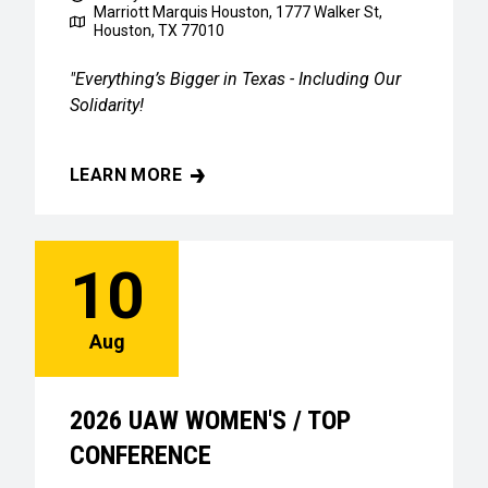
Marriott Marquis Houston, 1777 Walker St,
Houston, TX 77010
"Everything’s Bigger in Texas - Including Our
Solidarity!
LEARN MORE
2026 UAW WOMEN'S / TOP CONFERENCE
10
Aug
2026 UAW WOMEN'S / TOP
CONFERENCE