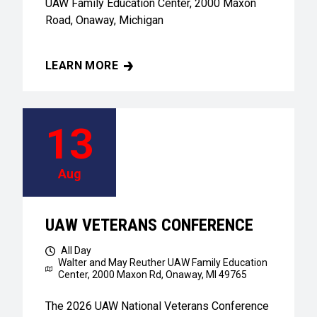
UAW Family Education Center, 2000 Maxon
Road, Onaway, Michigan
LEARN MORE
UAW VETERANS CONFERENCE
13
Aug
UAW VETERANS CONFERENCE
All Day
Walter and May Reuther UAW Family Education
Center,
2000 Maxon Rd, Onaway, MI 49765
The 2026 UAW National Veterans Conference