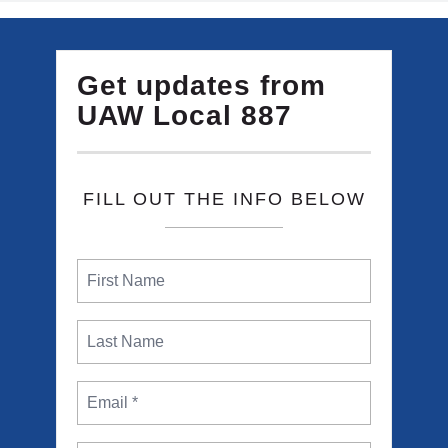
Get updates from
UAW Local 887
FILL OUT THE INFO BELOW