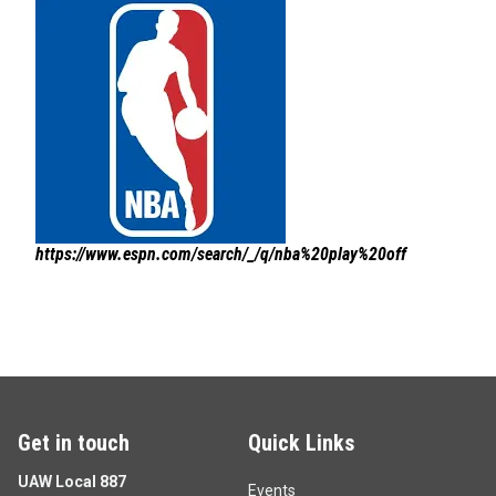
https://www.espn.com/search/_/q/nba%20play%20off
Get in touch
Quick Links
UAW Local 887
Events