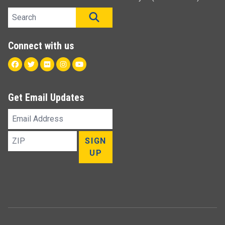
Search site
SEARCH
Connect with us
Facebook
Twitter
Flickr
Instagram
Youtube
Get Email Updates
Email
Address
ZIP
SIGN
UP