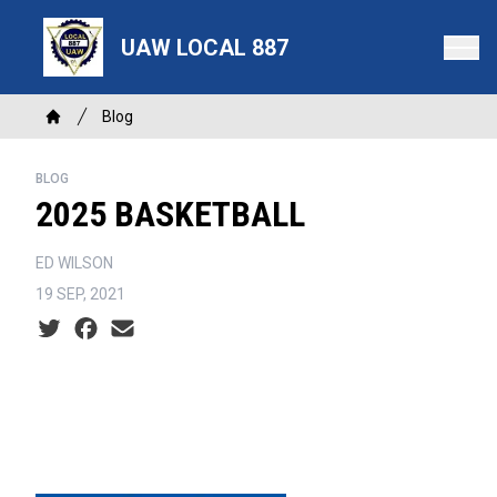
Skip
to
UAW LOCAL 887
main
content
Breadcrumb
Blog
Home
BLOG
2025 BASKETBALL
ED WILSON
19 SEP, 2021
Social share icons