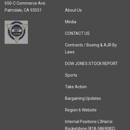
650-C Commerce Ave.
Palmdale, CA 93551
About Us
Media
CONTACT US
Contracts / Boeing & AJR By
Laws
DOW JONES STOCK REPORT
Sports
Take Action
Bargaining Updates
Region 6 Website
Internal Positions L3Harris
Rocketdyne (818-5869082)