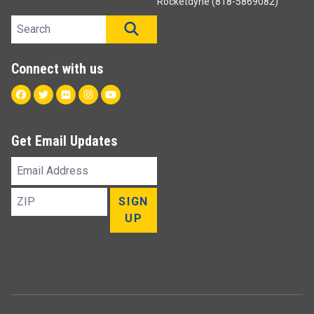
Rocketdyne (818-5869082)
Search site
SEARCH
Connect with us
Facebook
Twitter
Flickr
Instagram
Youtube
Get Email Updates
Email
Address
ZIP
SIGN
UP