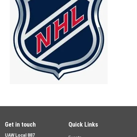
Get in touch
Quick Links
UAW Local 887