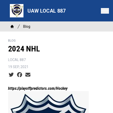
Skip
to
UAW LOCAL 887
main
content
Breadcrumb
Blog
Home
BLOG
2024 NHL
LOCAL 887
19 SEP, 2021
Social share icons
https://playoffpredictors.com/Hockey