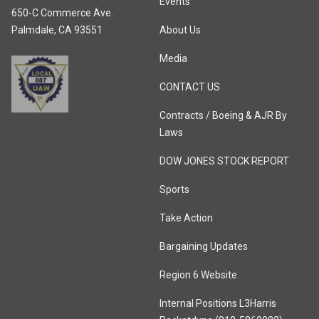
Events
650-C Commerce Ave.
Palmdale, CA 93551
About Us
Media
CONTACT US
Contracts / Boeing & AJR By
Laws
DOW JONES STOCK REPORT
Sports
Take Action
Bargaining Updates
Region 6 Website
Internal Positions L3Harris